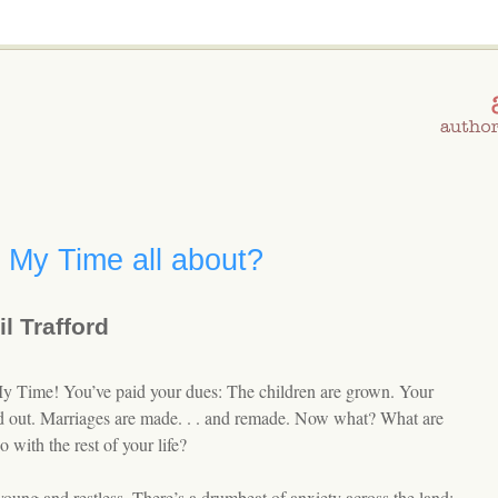
 My Time all about?
l Trafford
My Time! You’ve paid your dues: The children are grown. Your
ed out. Marriages are made. . . and remade. Now what? What are
 with the rest of your life?
young and restless. There’s a drumbeat of anxiety across the land: