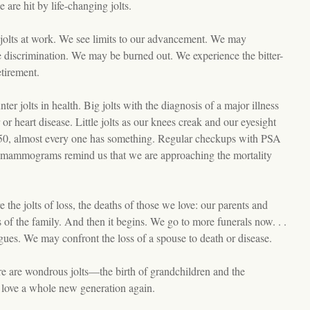
are hit by life-changing jolts.
jolts at work. We see limits to our advancement. We may
 discrimination. We may be burned out. We experience the bitter-
etirement.
er jolts in health. Big jolts with the diagnosis of a major illness
or heart disease. Little jolts as our knees creak and our eyesight
50, almost every one has something. Regular checkups with PSA
 mammograms remind us that we are approaching the mortality
 the jolts of loss, the deaths of those we love: our parents and
of the family. And then it begins. We go to more funerals now. . .
agues. We may confront the loss of a spouse to death or disease.
re are wondrous jolts—the birth of grandchildren and the
 love a whole new generation again.