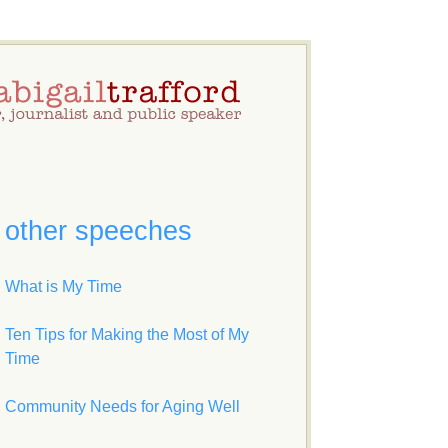
other speeches
What is My Time
Ten Tips for Making the Most of My
Time
Community Needs for Aging Well