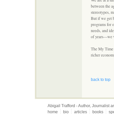
between the ag
stereotypes, m
But if we get 
programs for 
needs, and ide
of years—we wi
The My Time bo
richer economy
back to top
Abigail Trafford - Author, Journalist
home
bio
articles
books
sp