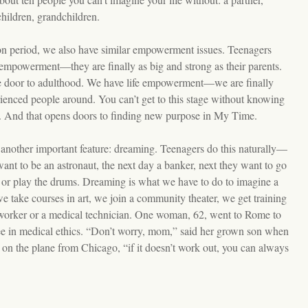
children, grandchildren.
tion period, we also have similar empowerment issues. Teenagers
empowerment—they are finally as big and strong as their parents.
e door to adulthood. We have life empowerment—we are finally
ienced people around. You can’t get to this stage without knowing
fe. And that opens doors to finding new purpose in My Time.
another important feature: dreaming. Teenagers do this naturally—
ant to be an astronaut, the next day a banker, next they want to go
y or play the drums. Dreaming is what we have to do to imagine a
take courses in art, we join a community theater, we get training
 worker or a medical technician. One woman, 62, went to Rome to
ee in medical ethics. “Don’t worry, mom,” said her grown son when
f on the plane from Chicago, “if it doesn’t work out, you can always