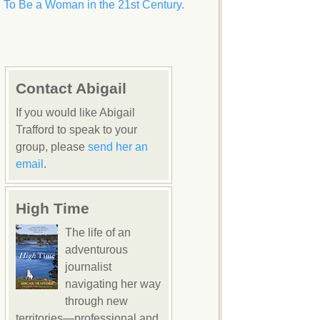
To Be a Woman in the 21st Century.
Contact Abigail
If you would like Abigail
Trafford to speak to your
group, please
send her an
email
.
High Time
The life of an
adventurous
journalist
navigating her way
through new
territories—professional and