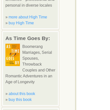
personal in diverse locales
»
more about High Time
»
buy High Time
As Time Goes By:
Boomerang
Marriages, Serial
Spouses,
Throwback
Couples and Other
Romantic Adventures in an
Age of Longevity
»
about this book
»
buy this book