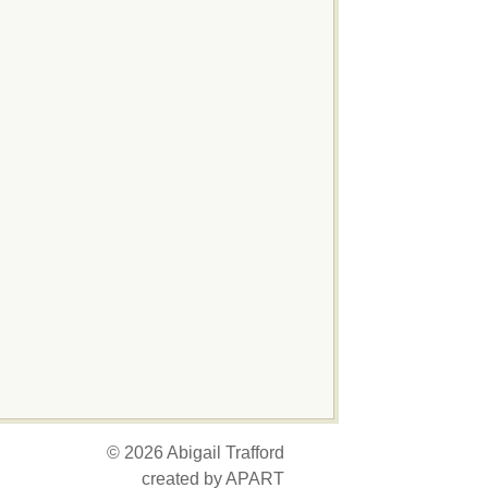
© 2026 Abigail Trafford
created by APART