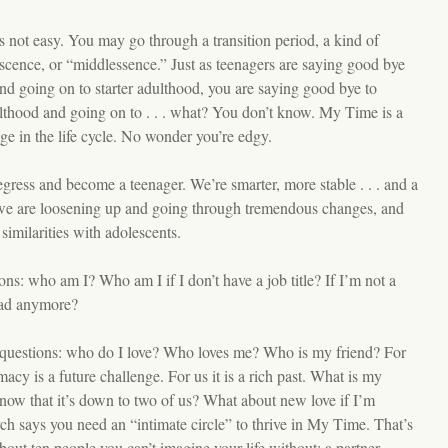
is not easy. You may go through a transition period, a kind of
cence, or “middlessence.” Just as teenagers are saying good bye
nd going on to starter adulthood, you are saying good bye to
ulthood and going on to . . . what? You don’t know. My Time is a
e in the life cycle. No wonder you’re edgy.
egress and become a teenager. We’re smarter, more stable . . . and a
t we are loosening up and going through tremendous changes, and
imilarities with adolescents.
ions: who am I? Who am I if I don’t have a job title? If I’m not a
ad anymore?
questions: who do I love? Who loves me? Who is my friend? For
macy is a future challenge. For us it is a rich past. What is my
 now that it’s down to two of us? What about new love if I’m
ch says you need an “intimate circle” to thrive in My Time. That’s
bout ten people you can’t imagine your life without: a partner,