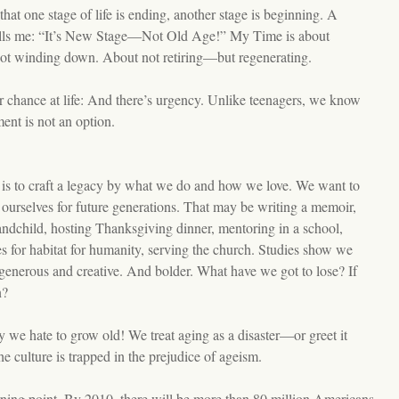
 that one stage of life is ending, another stage is beginning. A
lls me: “It’s New Stage—Not Old Age!” My Time is about
t winding down. About not retiring—but regenerating.
 chance at life: And there’s urgency. Unlike teenagers, we know
ent is not an option.
 is to craft a legacy by what we do and how we love. We want to
f ourselves for future generations. That may be writing a memoir,
andchild, hosting Thanksgiving dinner, mentoring in a school,
s for habitat for humanity, serving the church. Studies show we
enerous and creative. And bolder. What have we got to lose? If
n?
ty we hate to grow old! We treat aging as a disaster—or greet it
he culture is trapped in the prejudice of ageism.
rning point. By 2010, there will be more than 80 million Americans