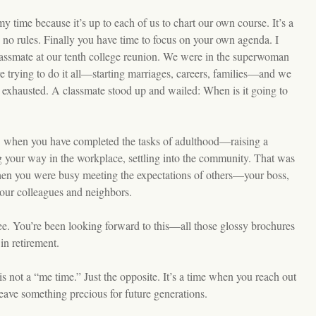
t my time because it’s up to each of us to chart our own course. It’s a
no rules. Finally you have time to focus on your own agenda. I
assmate at our tenth college reunion. We were in the superwoman
 trying to do it all—starting marriages, careers, families—and we
y exhausted. A classmate stood up and wailed: When is it going to
: when you have completed the tasks of adulthood—raising a
 your way in the workplace, settling into the community. That was
when you were busy meeting the expectations of others—your boss,
our colleagues and neighbors.
e. You’re been looking forward to this—all those glossy brochures
in retirement.
 not a “me time.” Just the opposite. It’s a time when you reach out
leave something precious for future generations.