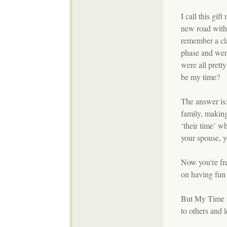
I call this gif
new road with 
remember a cl
phase and were
were all prett
be my time?
The answer is
family, making
‘their time’ 
your spouse, y
Now you’re fre
on having fun 
But My Time is
to others and 