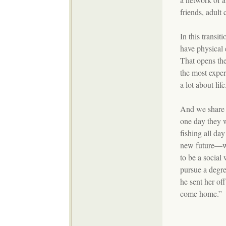
friends, adult 
In this transi
have physical 
That opens th
the most exper
a lot about li
And we share 
one day they w
fishing all da
new future—we 
to be a social
pursue a degr
he sent her of
come home.”