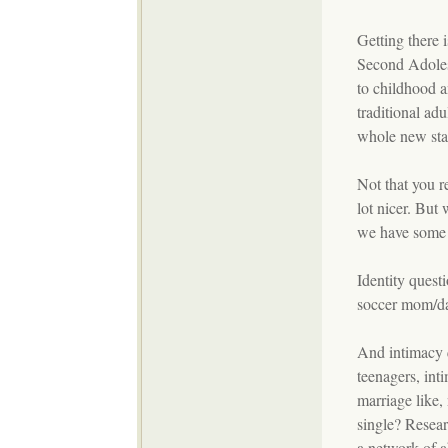
Getting there 
Second Adoles
to childhood a
traditional ad
whole new stag
Not that you r
lot nicer. Bu
we have some s
Identity quest
soccer mom/d
And intimacy 
teenagers, inti
marriage like,
single? Resear
a network of a