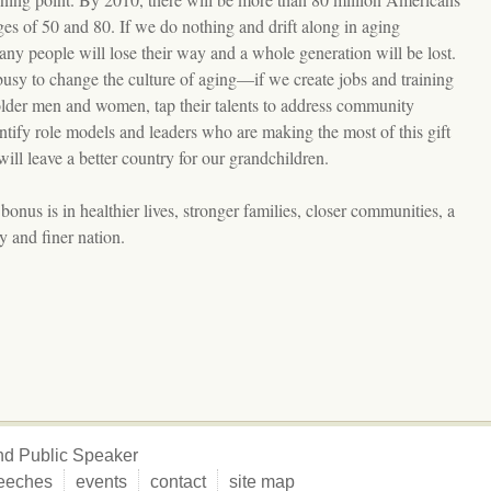
es of 50 and 80. If we do nothing and drift along in aging
any people will lose their way and a whole generation will be lost.
busy to change the culture of aging—if we create jobs and training
older men and women, tap their talents to address community
ntify role models and leaders who are making the most of this gift
ll leave a better country for our grandchildren.
nus is in healthier lives, stronger families, closer communities, a
 and finer nation.
 and Public Speaker
eeches
events
contact
site map