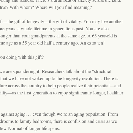
live? With whom? Where will you find meaning?
ft—the gift of longevity—the gift of vitality. You may live another
re years, a whole lifetime in generations past. You are also
ounger than your grandparents at the same age. A 65 year-old is
me age as a 55 year old half a century ago. An extra ten!
ou doing with this gift?
we are squandering it! Researchers talk about the “structural
that we have not woken up to the longevity revolution. There is
ucture across the country to help people realize their potential—and
ility—as the first generation to enjoy significantly longer, healthier
e against aging. . . even though we’re an aging population. From
rooms to family bedrooms, there is confusion and crisis as we
New Normal of longer life spans.