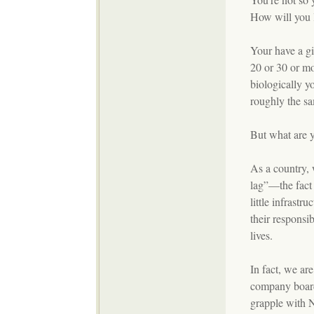
How will you 
Your have a gi
20 or 30 or mo
biologically y
roughly the sa
But what are y
As a country, 
lag”—the fact 
little infrastr
their responsib
lives.
In fact, we ar
company board
grapple with 