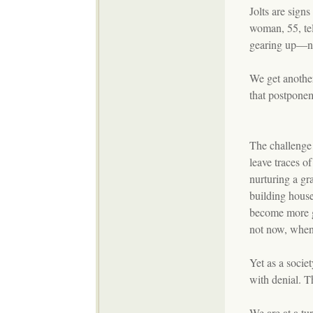
Jolts are signs
woman, 55, te
gearing up—no
We get another
that postponem
The challenge
leave traces o
nurturing a gr
building house
become more g
not now, whe
Yet as a socie
with denial. T
We are at a tu