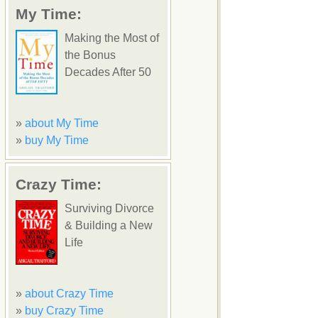
My Time:
Making the Most of
the Bonus
Decades After 50
»
about My Time
»
buy My Time
Crazy Time:
Surviving Divorce
& Building a New
Life
»
about Crazy Time
»
buy Crazy Time