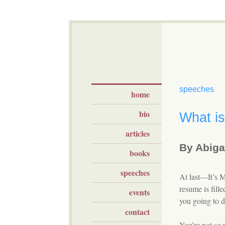
speeches
home
bio
What is
articles
By Abigai
books
speeches
At last—It’s 
resume is fill
events
you going to do
contact
You’re not so 