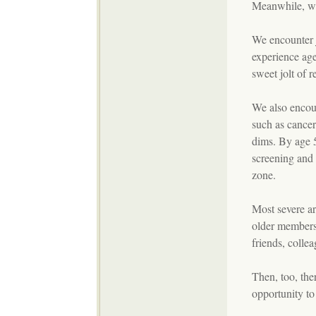
Meanwhile, we 
We encounter 
experience age
sweet jolt of r
We also encount
such as cancer 
dims. By age 
screening and
zone.
Most severe are
older members 
friends, colle
Then, too, the
opportunity to