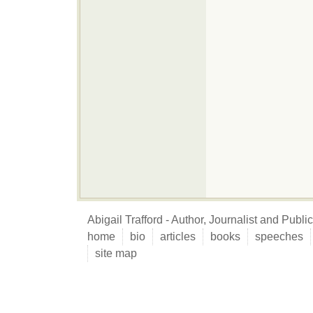
Abigail Trafford - Author, Journalist and Publ
home
bio
articles
books
speeches
site map