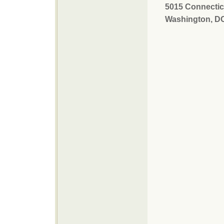
5015 Connectic
Washington, D