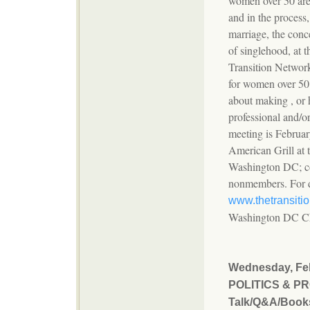
women over 50 are r
and in the process,
marriage, the conce
of singlehood, at 
Transition Network
for women over 50
about making , or 
professional and/or
meeting is Februar
American Grill at 
Washington DC; co
nonmembers. For de
www.thetransiti
Washington DC Ch
Wednesday, Feb
POLITICS & P
Talk/Q&A/Book