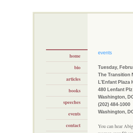
events
home
bio
Tuesday, Febru
The Transition
articles
L’Enfant Plaza 
books
480 Lenfant Pl
Washington, D
speeches
(202) 484-1000
Washington, D
events
contact
You can hear Abig