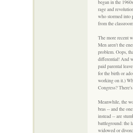
began in the 1960s 
rage and revolutio
who stormed into p
from the classroom
The more recent wa
Men aren't the ene
problem. Oops, tha
differential! And 
paid parental leave 
for the birth or ad
working on it.) W
Congress? There's
Meanwhile, the w
bras -- and the on
instead -- are stum
battleground: the l
widowed or divorc