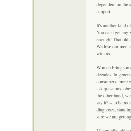
dependent on the s
support.
It's another kind o
You can't get angry
enough! That old s
We love our men a
with us.
Women bring some p
decades. In general
consumers: more wi
ask questions, obe
the other hand, we 
say it? -- to be mo
diagnoses, standin
sure we are getting
Meanwhile, older 