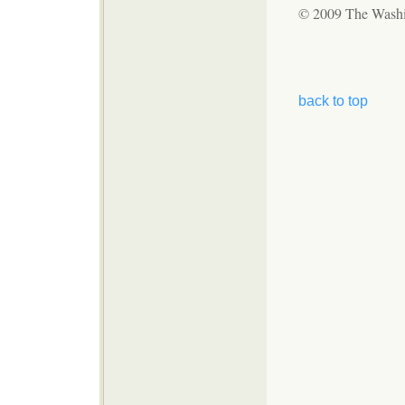
© 2009 The Wash
back to top