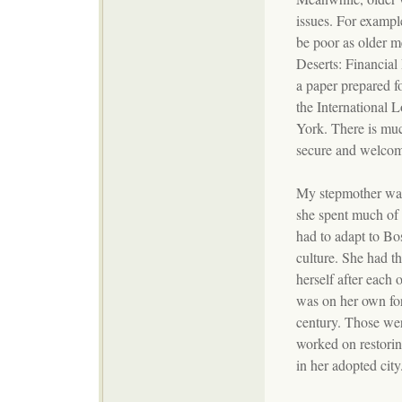
issues. For example
be poor as older m
Deserts: Financial
a paper prepared 
the International 
York. There is muc
secure and welcome
My stepmother was
she spent much of
had to adapt to Bos
culture. She had t
herself after each 
was on her own for
century. Those wer
worked on restorin
in her adopted city