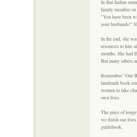
In that Indian summ
family member on c
"You have been wi
your husbands!" S
In the end, she wa
resources to hire ai
months. She had th
But many others ar
Remember "Our Bo
landmark book em
women to take char
own lives.
The price of longe
we finish our lives
guidebook.