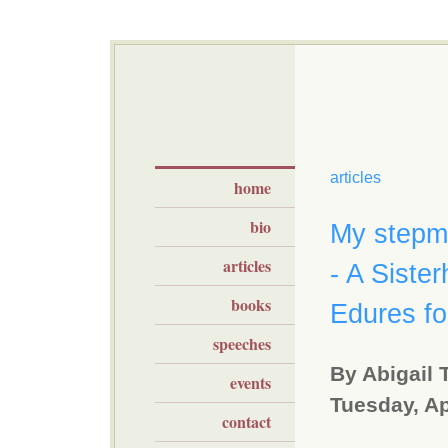
articles
home
bio
My stepmo
articles
- A Siste
books
Edures f
speeches
By Abigail 
events
Tuesday, Ap
contact