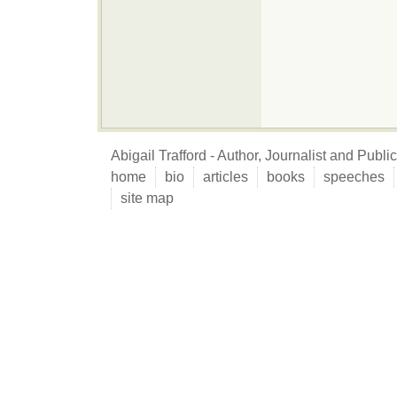
Abigail Trafford - Author, Journalist and Publ
home
bio
articles
books
speeches
site map