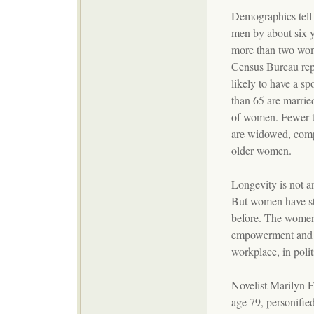
Demographics tell 
men by about six y
more than two wom
Census Bureau rep
likely to have a s
than 65 are marrie
of women. Fewer t
are widowed, comp
older women.
Longevity is not an
But women have st
before. The women
empowerment and b
workplace, in polit
Novelist Marilyn F
age 79, personified