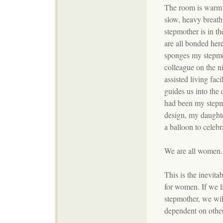
The room is warm a
slow, heavy breath
stepmother is in th
are all bonded her
sponges my stepmo
colleague on the ni
assisted living fac
guides us into the
had been my stepmo
design, my daught
a balloon to celebr
We are all women.
This is the inevitab
for women. If we l
stepmother, we wil
dependent on other